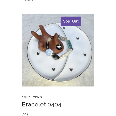
Sold Out
SOLD ITEMS
Bracelet 0404
$
35