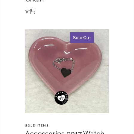
$
15
Sold Out
SOLD ITEMS
Accessories 0017 Watch