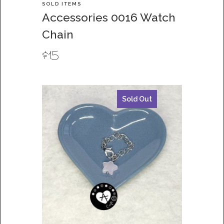
SOLD ITEMS
Accessories 0016 Watch
Chain
$
15
Sold Out