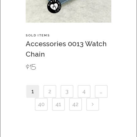
SOLD ITEMS
Accessories 0013 Watch
Chain
$
15
1
2
3
4
…
40
41
42