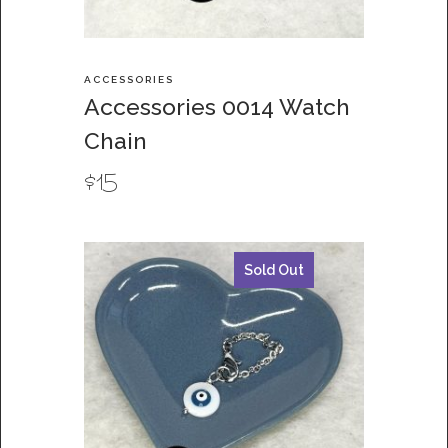
ACCESSORIES
Accessories 0014 Watch
Chain
$
15
Sold Out