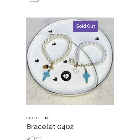
Sold Out
SOLD ITEMS
Bracelet 0402