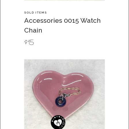
SOLD ITEMS
Accessories 0015 Watch
Chain
$
15