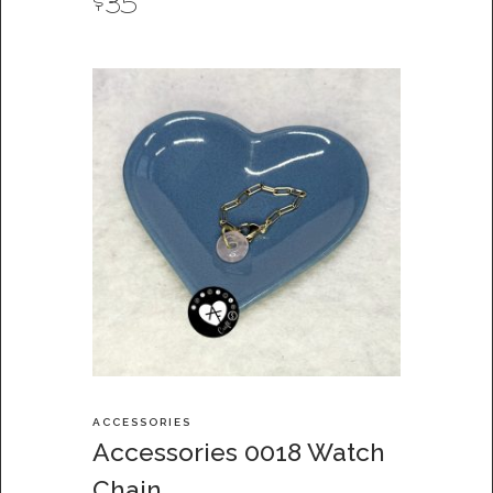
$
35
ACCESSORIES
Accessories 0018 Watch
Chain