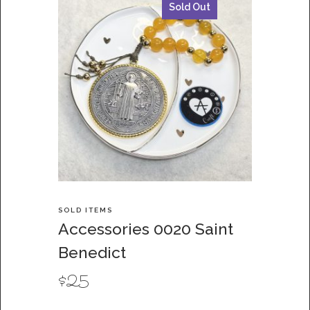
Sold Out
SOLD ITEMS
Accessories 0020 Saint
Benedict
$
25