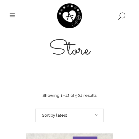
Store
Showing 1–12 of 504 results
Sort by latest