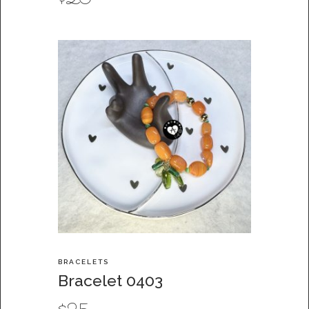
$
20
BRACELETS
Bracelet 0403