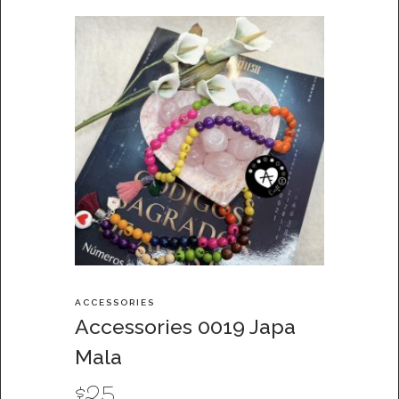
ACCESSORIES
Accessories 0019 Japa
Mala
$
25