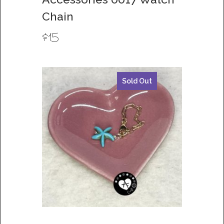
Chain
$
15
Sold Out