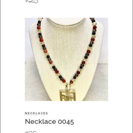
$
25
NECKLACES
Necklace 0045