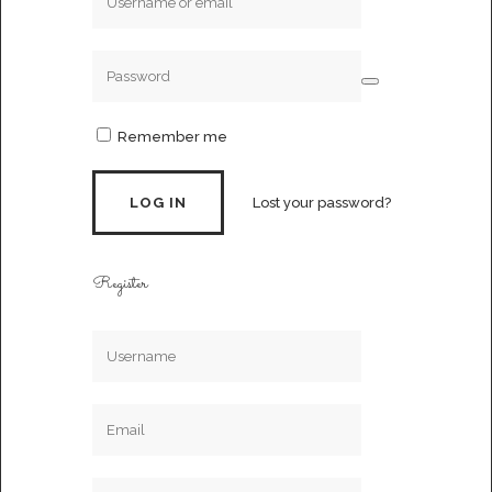
Remember me
Lost your password?
Register