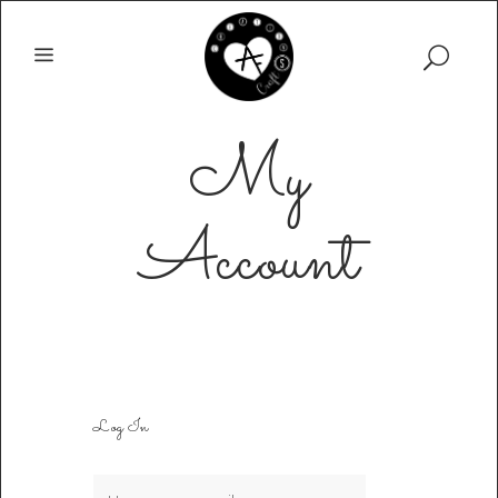
My
Account
Log In