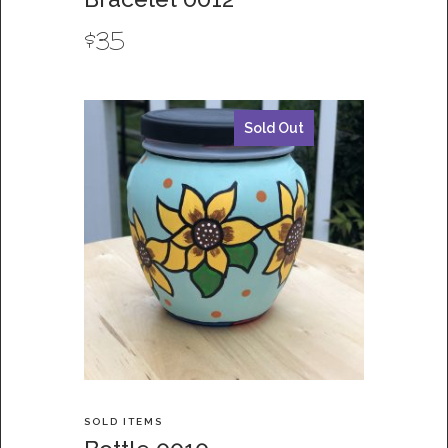
$
35
Sold Out
SOLD ITEMS