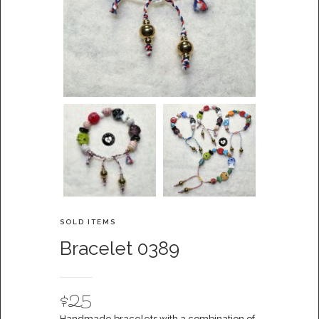
SOLD ITEMS
Bracelet 0389
$
25
Handmade bracelets with a combination of