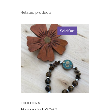
Related products
Sold Out
SOLD ITEMS
Bracelet 0012