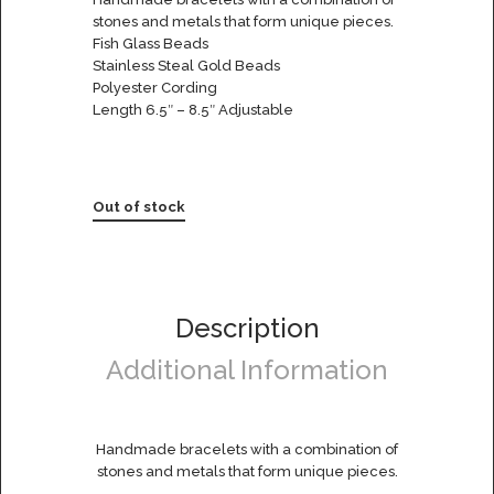
stones and metals that form unique pieces.
Fish Glass Beads
Stainless Steal Gold Beads
Polyester Cording
Length 6.5″ – 8.5″ Adjustable
Out of stock
Description
Additional Information
Handmade bracelets with a combination of
stones and metals that form unique pieces.