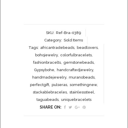
SKU:
Ref-Bra-0389
Category:
Sold Items
Tags:
africantradebeads
,
beadlovers
,
bohojewelry
,
colorfulbracelets
,
fashionbracelts
,
gemstonebeads
,
Gypsybohe
,
handcraftedjewelry
,
handmadejewelry
,
muranobeads
,
perfectgift
,
pulseras
,
somethingnew
,
stackablebraceles
,
stainlesssteel
,
taguabeads
,
uniquebracelets
SHARE ON: