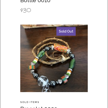
Bottle 0010
$
30
Sold Out
SOLD ITEMS