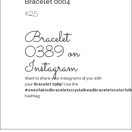
Bracelet 0004
$
25
Bracelet
0389 on
Instagram
Want to share your instagrams of you with
your
Bracelet 0389
? Use the
#oneofakindbraceletscrystalbeadbraceletscolorfulb
hashtag.