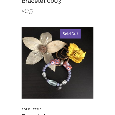
Bracelet 0003
$
25
Sold Out
SOLD ITEMS