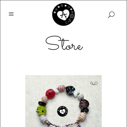
Store
🔍