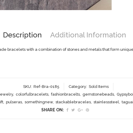
Description
Additional Information
e bracelets with a combination of stones and metals that form unique
SKU:
Ref-Bra-0185
Category:
Sold Items
jewelry
,
colorfulbracelets
,
fashionbracelts
,
gemstonebeads
,
Gypsybo
ft
,
pulseras
,
somethingnew
,
stackablebraceles
,
stainlesssteel
,
tagu
SHARE ON: