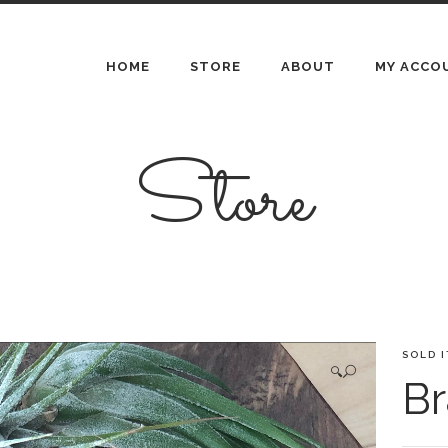
HOME
STORE
ABOUT
MY ACCO
Store
SOLD 
🔍
Br