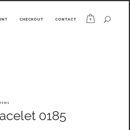
UNT
CHECKOUT
CONTACT
0
ITEMS
acelet 0185