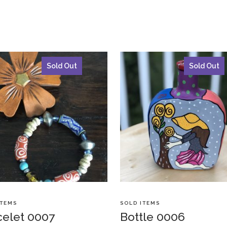
Sold Out
Sold Out
ITEMS
SOLD ITEMS
celet 0007
Bottle 0006