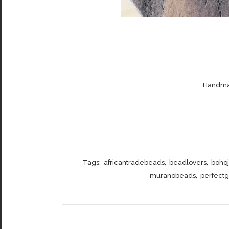
Handmad
Tags:
africantradebeads
,
beadlovers
,
boho
muranobeads
,
perfectgi