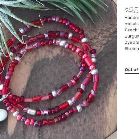
$
25
Handma
metals 
Czech 
Burgun
Dyed S
Stretch
Out of