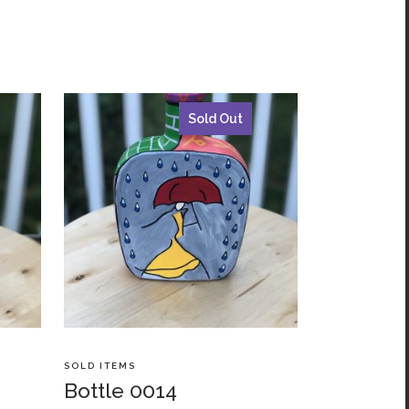
Sold Out
SOLD ITEMS
Bottle 0014