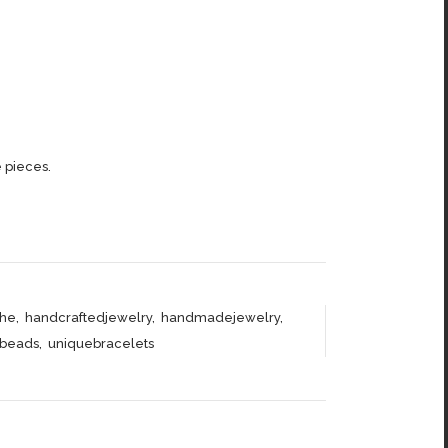
 pieces.
he
,
handcraftedjewelry
,
handmadejewelry
,
abeads
,
uniquebracelets