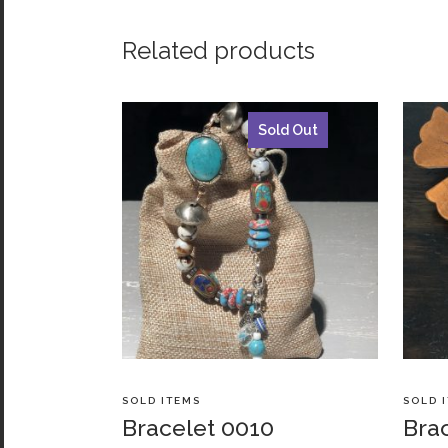
Related products
Sold Out
SOLD ITEMS
SOLD 
Bracelet 0010
Bra