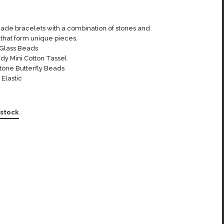
de bracelets with a combination of stones and
that form unique pieces.
Glass Beads
dy Mini Cotton Tassel
tone Butterfly Beads
 Elastic
 stock