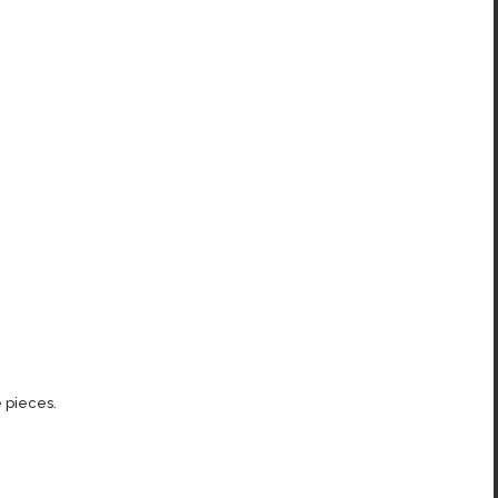
 pieces.