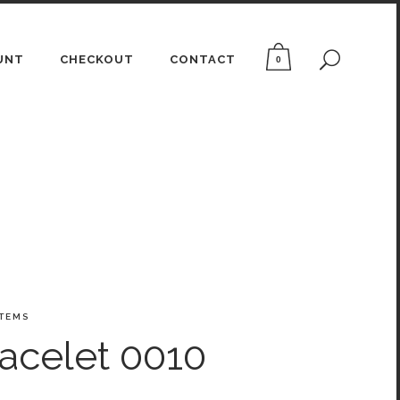
UNT
CHECKOUT
CONTACT
0
ITEMS
acelet 0010