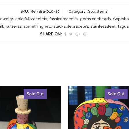
SKU:
Ref-Bra-010-40
Category:
Sold Items
jewelry
,
colorfulbracelets
,
fashionbracelts
,
gemstonebeads
,
Gypsybo
ft
,
pulseras
,
somethingnew
,
stackablebraceles
,
stainlesssteel
,
tagu
SHARE ON:
Sold Out
Sold Out