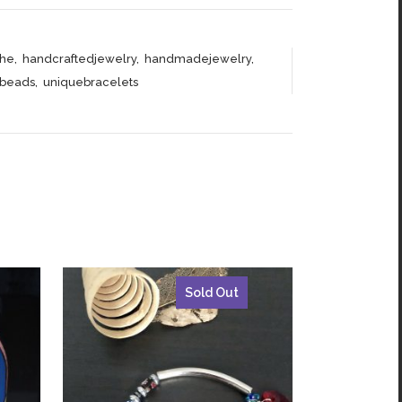
he
,
handcraftedjewelry
,
handmadejewelry
,
abeads
,
uniquebracelets
Sold Out