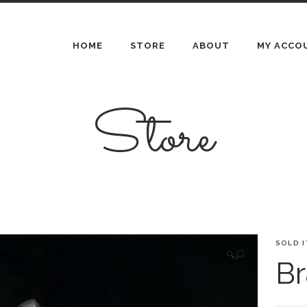
HOME
STORE
ABOUT
MY ACCO
Store
SOLD 
🔍
Br