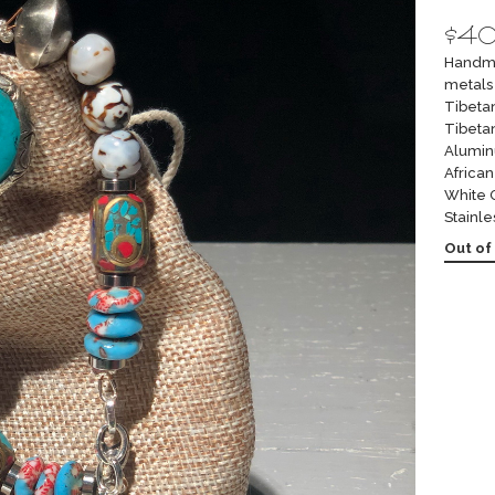
$
4
Handma
metals 
Tibeta
Tibeta
Alumin
Africa
White 
Stainle
Out of