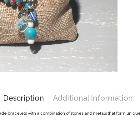
Description
Additional Information
e bracelets with a combination of stones and metals that form unique