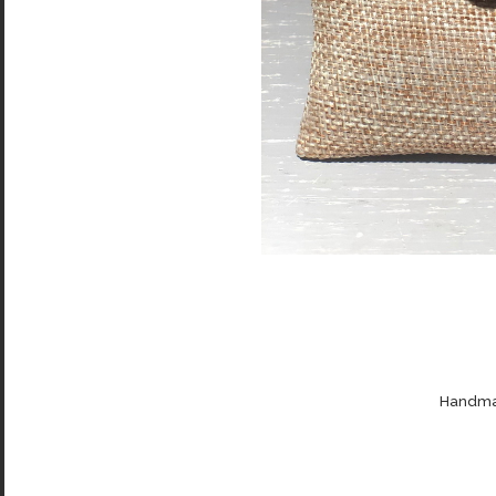
Handmad