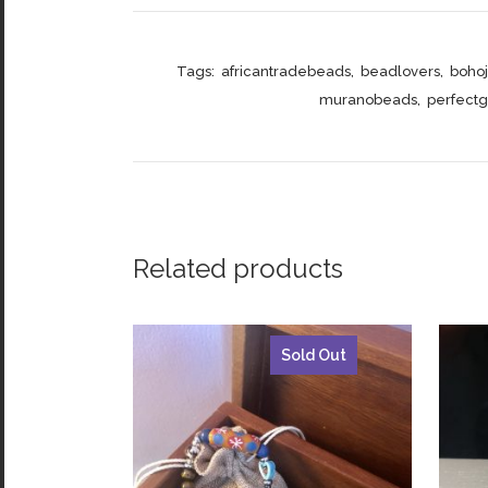
Tags:
africantradebeads
,
beadlovers
,
boho
muranobeads
,
perfectgi
Related products
Sold Out