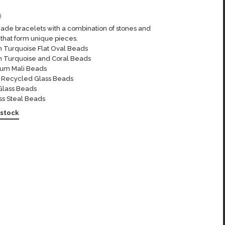
0
de bracelets with a combination of stones and
that form unique pieces.
n Turquoise Flat Oval Beads
n Turquoise and Coral Beads
um Mali Beads
n Recycled Glass Beads
Glass Beads
ss Steal Beads
 stock