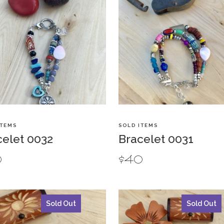
ITEMS
SOLD ITEMS
celet 0032
Bracelet 0031
0
$
40
Sold Out
Sold Out