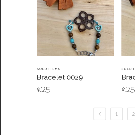
SOLD ITEMS
SOLD 
Bracelet 0029
Bra
$
25
$
2
1
2