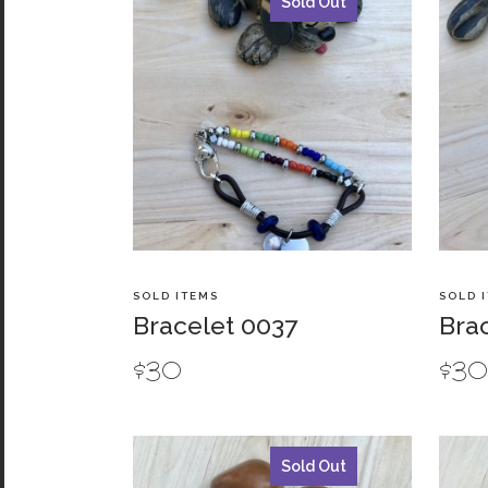
Sold Out
SOLD ITEMS
SOLD 
Bracelet 0037
Bra
$
30
$
3
Sold Out