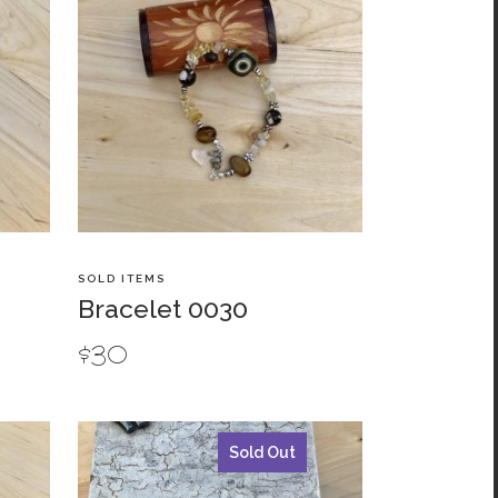
SOLD ITEMS
Bracelet 0030
$
30
Sold Out