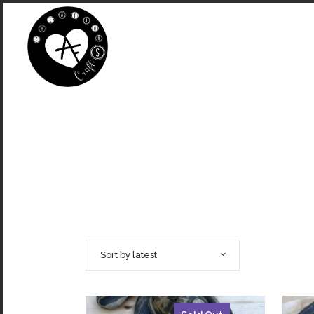
Sort by latest