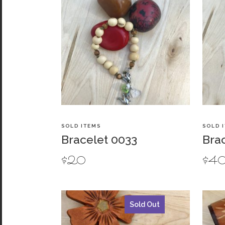
SOLD ITEMS
SOLD 
Bracelet 0033
Bra
$
20
$
4
Sold Out