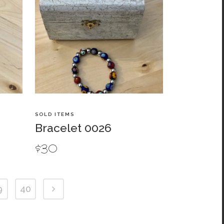
SOLD ITEMS
Bracelet 0026
$
30
9
40