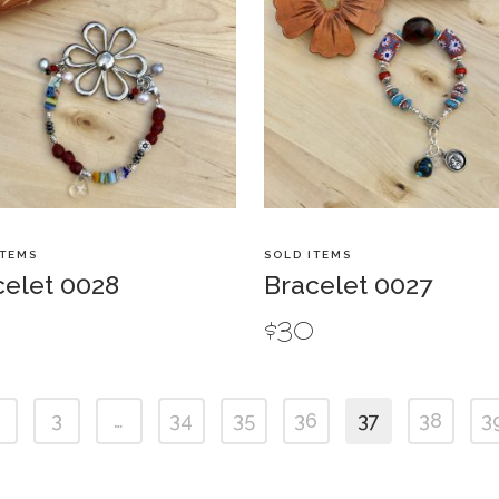
ITEMS
SOLD ITEMS
celet 0028
Bracelet 0027
5
$
30
3
…
34
35
36
37
38
3