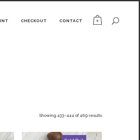
UNT
CHECKOUT
CONTACT
0
Showing 433–444 of 469 results