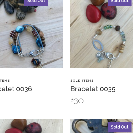
Sold Out
Sold Out
ITEMS
SOLD ITEMS
celet 0036
Bracelet 0035
0
$
30
Sold Out