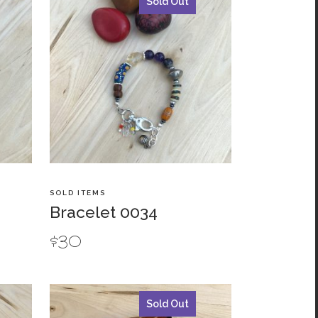
Sold Out
SOLD ITEMS
Bracelet 0034
$
30
Sold Out