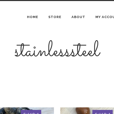
HOME
STORE
ABOUT
MY ACCO
stainlesssteel